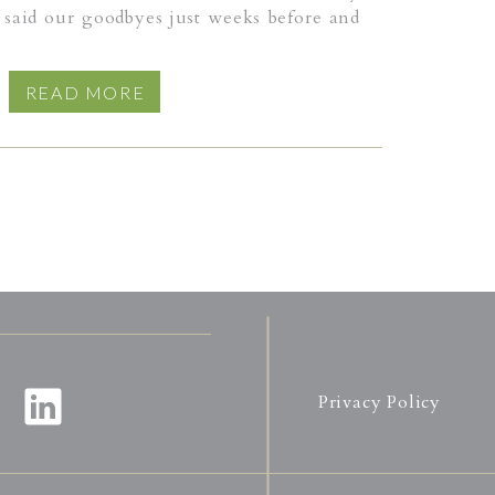
said our goodbyes just weeks before and
that. And so I awaited word from my
inal hour came. When he breathed his last,
READ MORE
s long illness lift away, just the way the
at morning, the sun stretching its arms
f clouds. Away he drifted, taking with
ve and labor, memories and moments that
again.
Privacy Policy