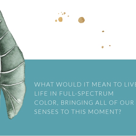
WHAT WOULD IT MEAN TO LIV
LIFE IN FULL-SPECTRUM
COLOR, BRINGING ALL OF OUR
SENSES TO THIS MOMENT?