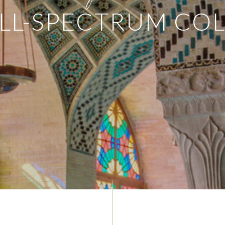
LL-SPECTRUM CO