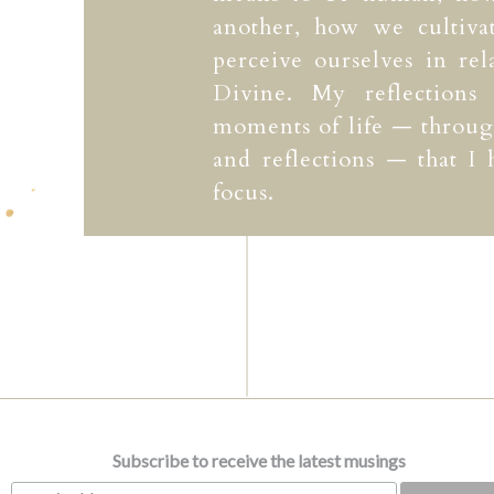
another, how we cultiv
perceive ourselves in rel
Divine. My reflections
moments of life — through
and reflections — that I
focus.
Subscribe to receive the latest musings