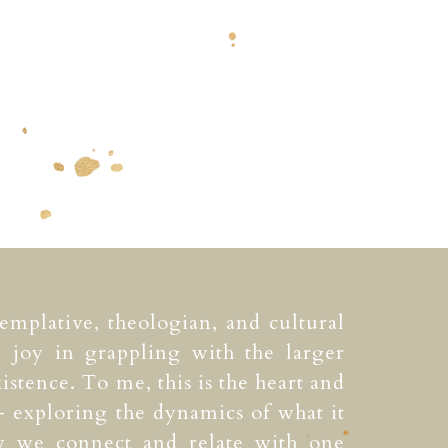
templative, theologian, and cultural
e joy in grappling with the larger
istence. To me, this is the heart and
 exploring the dynamics of what it
 we connect and relate with one