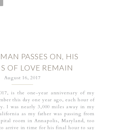
MAN PASSES ON, HIS
S OF LOVE REMAIN
August 16, 2017
017, is the one-year anniversary of my
ember this day one year ago, each hour of
ity. I was nearly 3,000 miles away in my
lifornia as my father was passing from
ospital room in Annapolis, Maryland, too
to arrive in time for his final hour to say