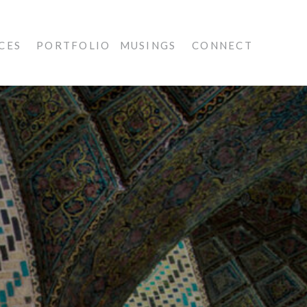
CES
PORTFOLIO
MUSINGS
CONNECT