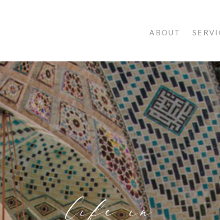
ABOUT
SERVI
life in