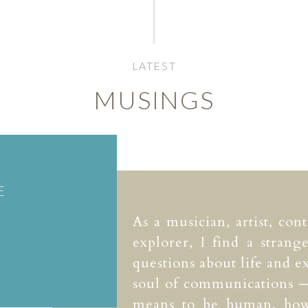
LATEST
MUSINGS
E
As a musician, artist, con
explorer, I find a strang
questions about life and ex
soul of communications —
means to be human, how