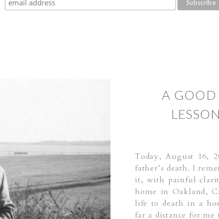
A GOOD 
LESSON
Today, August 16, 2
father’s death. I rem
it, with painful clar
home in Oakland, Ca
life to death in a h
far a distance for me 