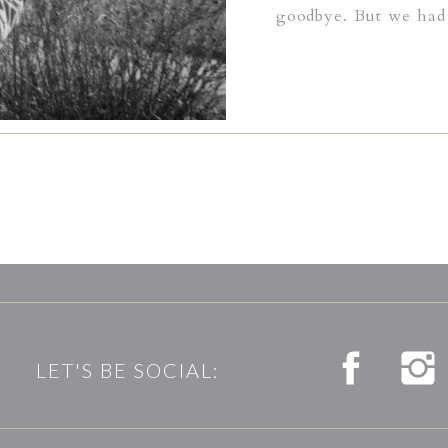
goodbye. But we had 
many times before 
siblings until that f
I felt the pain of hi
summer fog lifted th
through grey puffs o
him a lifetime of lo
would never become 
LET'S BE SOCIAL: