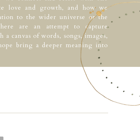
ate love and growth, and how we
ation to the wider universe or the
 here are an attempt to capture
 a canvas of words, songs, images,
 hope bring a deeper meaning into