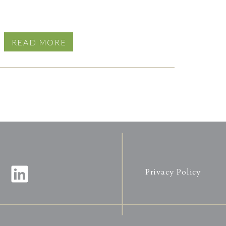
READ MORE
Privacy Policy