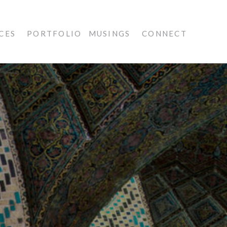
CES
PORTFOLIO
MUSINGS
CONNECT