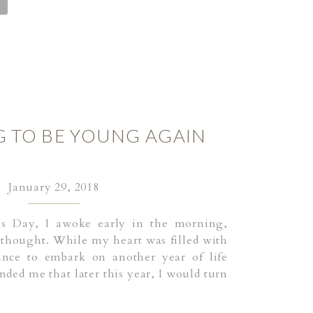
G TO BE YOUNG AGAIN
January 29, 2018
’s Day, I awoke early in the morning,
 thought. While my heart was filled with
ance to embark on another year of life
ded me that later this year, I would turn