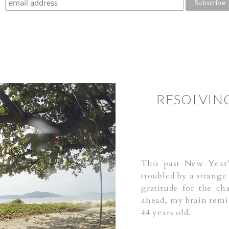
RESOLVIN
This past New Year
troubled by a strange
gratitude for the ch
ahead, my brain remin
44 years old.