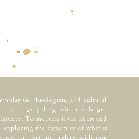
templative, theologian, and cultural
e joy in grappling with the larger
istence. To me, this is the heart and
 exploring the dynamics of what it
 we connect and relate with one