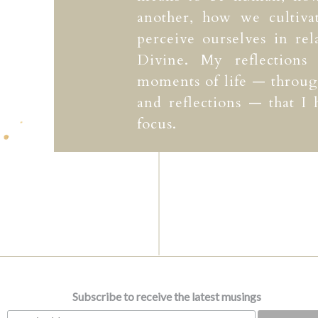
another, how we cultiv
perceive ourselves in rel
Divine. My reflections
moments of life — through
and reflections — that I
focus.
Subscribe to receive the latest musings