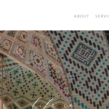
ABOUT
SERVI
life in