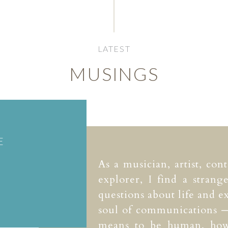
LATEST
MUSINGS
E
As a musician, artist, con
explorer, I find a strang
questions about life and ex
soul of communications —
means to be human, how