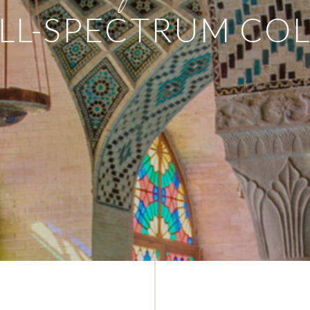
LL-SPECTRUM CO