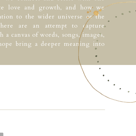
ate love and growth, and how we
ation to the wider universe or the
 here are an attempt to capture
 a canvas of words, songs, images,
 hope bring a deeper meaning into