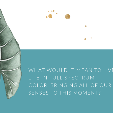
WHAT WOULD IT MEAN TO LIV
LIFE IN FULL-SPECTRUM
COLOR, BRINGING ALL OF OUR
SENSES TO THIS MOMENT?