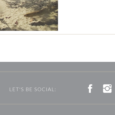
LET'S BE SOCIAL: